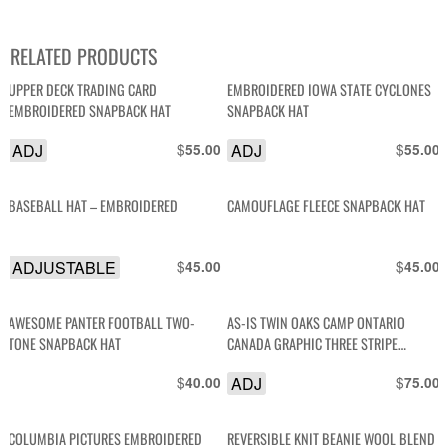
RELATED PRODUCTS
UPPER DECK TRADING CARD
EMBROIDERED IOWA STATE CYCLONES
EMBROIDERED SNAPBACK HAT
SNAPBACK HAT
ADJ
$
ADJ
$
55.00
55.00
BASEBALL HAT – EMBROIDERED
CAMOUFLAGE FLEECE SNAPBACK HAT
ADJUSTABLE
$
$
45.00
45.00
AWESOME PANTER FOOTBALL TWO-
AS-IS TWIN OAKS CAMP ONTARIO
TONE SNAPBACK HAT
CANADA GRAPHIC THREE STRIPE
TRUCKER SNAPBACK HAT
$
ADJ
$
40.00
75.00
COLUMBIA PICTURES EMBROIDERED
REVERSIBLE KNIT BEANIE WOOL BLEND