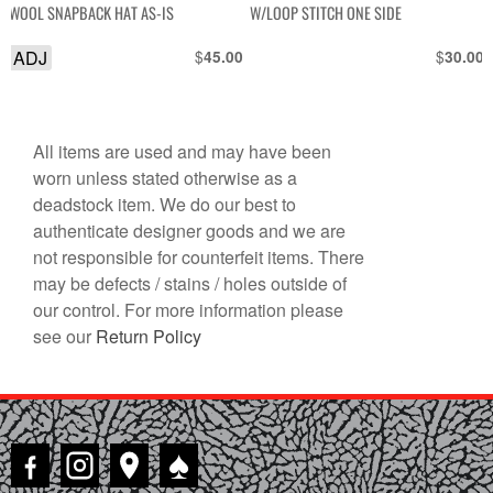
WOOL SNAPBACK HAT AS-IS
W/LOOP STITCH ONE SIDE
ADJ
$
$
45.00
30.00
All items are used and may have been
worn unless stated otherwise as a
deadstock item. We do our best to
authenticate designer goods and we are
not responsible for counterfeit items. There
may be defects / stains / holes outside of
our control. For more information please
see our
Return Policy
♠