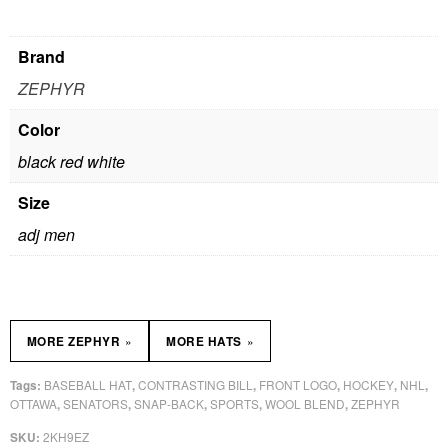
Brand
ZEPHYR
Color
black red white
Size
adj men
»
»
MORE ZEPHYR
MORE HATS
BASEBALL HAT
CONTRASTING BILL
FRONT LOGO
HOCKEY
NHL
Tags:
,
,
,
,
,
OTTAWA
SENATORS
SNAP-BACK
SPORTS
WOOL BLEND
ZEPHYR
,
,
,
,
,
2KH9EZ
SKU: