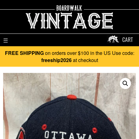
CART
☰
FREE SHIPPING
on orders over $100 in the US Use code:
freeship2026
at checkout