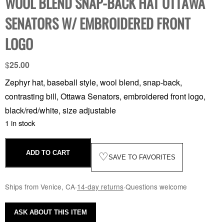
WOOL BLEND SNAP-BACK HAT OTTAWA
SENATORS W/ EMBROIDERED FRONT
LOGO
$
25.00
Zephyr hat, baseball style, wool blend, snap-back,
contrasting bill, Ottawa Senators, embroidered front logo,
black/red/white, size adjustable
1 in stock
ADD TO CART
♡
SAVE TO FAVORITES
Ships from Venice, CA
·
14-day returns
·
Questions welcome
ASK ABOUT THIS ITEM