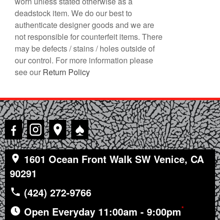
worn unless stated otherwise as a
deadstock item. We do our best to
authenticate designer goods and we are
not responsible for counterfeit items. There
may be defects / stains / holes outside of
our control. For more information please
see our
Return Policy
♠
1601 Ocean Front Walk SW Venice, CA
90291
(424) 272-9766
*
Open Everyday 11:00am - 9:00pm