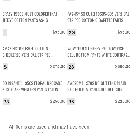
CRAZY 1990S MULTICOLORED IKAT
*AS-IS* SO CUTE! 1950S-60S VERTICAL
TIEDYE COTTON PANTS AS-IS
STRIPED COTTON CIGARETTE PANTS
L
$
XS
$
95.00
55.00
AMAZING! BRUSHED COTTON
WOW! 1970S CHERRY RED LOW RISE
CHECKERED VERTICAL STRIPED
BELL BOTTOM PANTS WHITE CONTRAST
PAPERBAG TIE WAIST TROUSERS
STITCHING
S
$
28
$
275.00
300.00
SO INSANE!!! 1950S FLORAL BROCADE
AWESOME 1970S BRIGHT PINK PLAID
KICK FLARE WESTERN PANTS TALON
BELLBOTTOM PANTS DOUBLE COIN
ZIPPER
POCKETS
28
$
36
$
250.00
225.00
All items are used and may have been