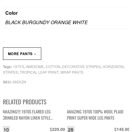
Color
BLACK BURGUNDY ORANGE WHITE
»
MORE PANTS
1970'S
AWESOME
COTTON
DECORATIVE STRIPES
HORIZONTAL
Tags:
,
,
,
,
STRIPES
TROPICAL LEAF PRINT
WRAP PANTS
,
,
66EKZN
SKU:
RELATED PRODUCTS
AMAZING!!!! 1970S FLARED LEG
AMAZING 1970S 100% WOOL PLAID
CRINKLED RAYON LINEN STYLE
PRINT SUPER WIDE LEG PANTS
TROUSERS RAFFIA TRIM TALON ZIPPER
10
$
28
$
220.00
145.00