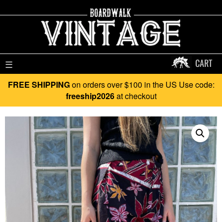
CART
☰
FREE SHIPPING
on orders over $100 in the US Use code:
freeship2026
at checkout