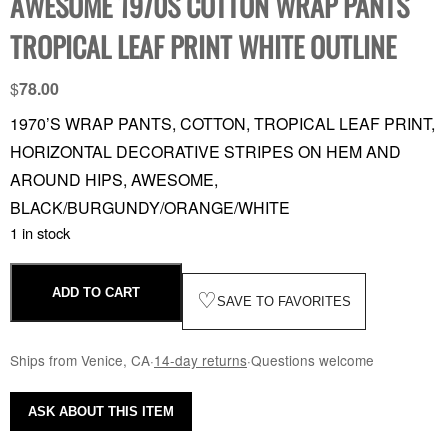
AWESOME 1970S COTTON WRAP PANTS
TROPICAL LEAF PRINT WHITE OUTLINE
$
78.00
1970’S WRAP PANTS, COTTON, TROPICAL LEAF PRINT,
HORIZONTAL DECORATIVE STRIPES ON HEM AND
AROUND HIPS, AWESOME,
BLACK/BURGUNDY/ORANGE/WHITE
1 in stock
ADD TO CART
♡
SAVE TO FAVORITES
Ships from Venice, CA
·
14-day returns
·
Questions welcome
ASK ABOUT THIS ITEM