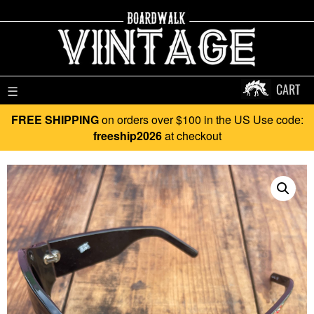
CART
☰
FREE SHIPPING
on orders over $100 in the US Use code:
freeship2026
at checkout