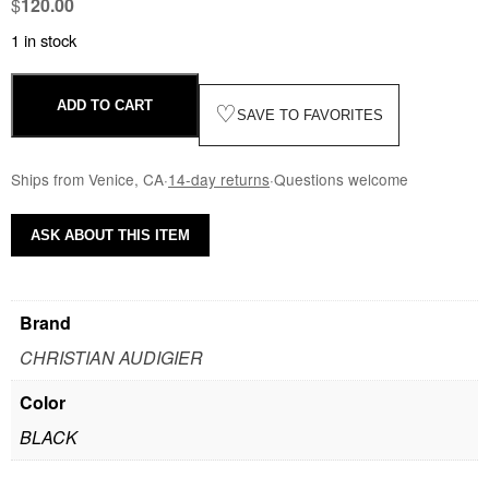
$
120.00
1 in stock
ADD TO CART
♡
SAVE TO FAVORITES
Ships from Venice, CA
·
14-day returns
·
Questions welcome
ASK ABOUT THIS ITEM
Brand
CHRISTIAN AUDIGIER
Color
BLACK