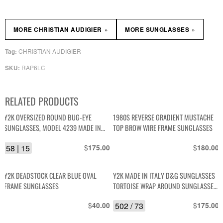
»
»
MORE CHRISTIAN AUDIGIER
MORE SUNGLASSES
CHRISTIAN AUDIGIER
Tag:
RAP6LC
SKU:
RELATED PRODUCTS
Y2K OVERSIZED ROUND BUG-EYE
1980S REVERSE GRADIENT MUSTACHE
SUNGLASSES, MODEL 4239 MADE IN
TOP BROW WIRE FRAME SUNGLASSES
ITALY
58 | 15
$
$
175.00
180.00
Y2K DEADSTOCK CLEAR BLUE OVAL
Y2K MADE IN ITALY D&G SUNGLASSES
FRAME SUNGLASSES
TORTOISE WRAP AROUND SUNGLASSES,
HINGE D&G SIDE EMBLEMS – DG 4005
$
502 / 73
$
40.00
175.00