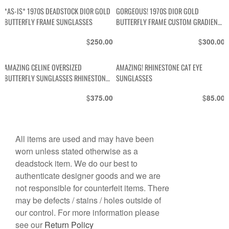
*AS-IS* 1970S DEADSTOCK DIOR GOLD
GORGEOUS! 1970S DIOR GOLD
BUTTERFLY FRAME SUNGLASSES
BUTTERFLY FRAME CUSTOM GRADIENT
LENSE
$
$
250.00
300.00
AMAZING CELINE OVERSIZED
AMAZING! RHINESTONE CAT EYE
BUTTERFLY SUNGLASSES RHINESTONE
SUNGLASSES
EDGES – CUSTOM LENSES
$
$
375.00
85.00
All items are used and may have been
worn unless stated otherwise as a
deadstock item. We do our best to
authenticate designer goods and we are
not responsible for counterfeit items. There
may be defects / stains / holes outside of
our control. For more information please
see our
Return Policy