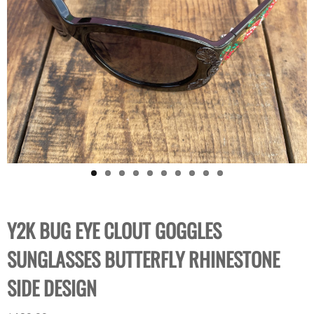
Y2K BUG EYE CLOUT GOGGLES
SUNGLASSES BUTTERFLY RHINESTONE
SIDE DESIGN