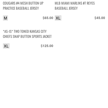
COUGARS #4 MESH BUTTON UP
MLB MIAMI MARLINS #7 REYES
PRACTICE BASEBALL JERSEY
BASEBALL JERSEY
M
$
XL
$
65.00
45.00
*AS-IS* TWO TONED KANSAS CITY
CHIEFS SNAP BUTTON SPORTS JACKET
XL
$
125.00