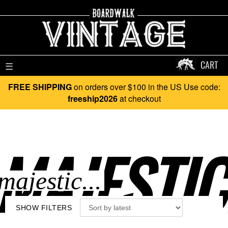
CART
☰
FREE SHIPPING
on orders over $100 in the US Use code:
freeship2026
at checkout
MAJESTIC.
SHOW FILTERS