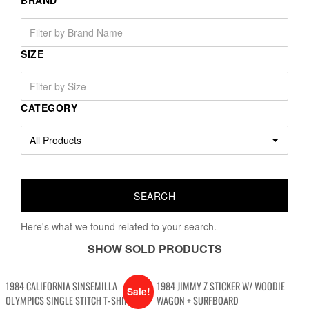
BRAND
SIZE
CATEGORY
Here's what we found related to your search.
SHOW SOLD PRODUCTS
1984 CALIFORNIA SINSEMILLA
1984 JIMMY Z STICKER W/ WOODIE
Sale!
OLYMPICS SINGLE STITCH T-SHIRT
WAGON + SURFBOARD