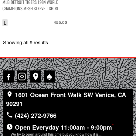
MLB DETROIT TIGERS 1984 WORLD
CHAMPIONS MESH SLEEVE T SHIRT
L
$
55.00
Showing all 9 results
Sorted
by
latest
♠
1601 Ocean Front Walk SW Venice, CA
90291
(424) 272-9766
*
Open Everyday 11:00am - 9:00pm
We try to open around this time but you know how it is...