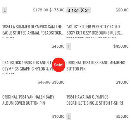
L
$
Original
$
Current
3 1/2" X 2"
$
175.00
175.00
20.00
price
price
was:
is:
1984 LA SUMMER OLYMPICS SAM THE
*AS-IS* KILLER! PERFECTLY FADED
$175.00.
$175.00.
EAGLE STUFFED ANIMAL *DEADSTOCK
BOXY CUT OZZY OSBOURNE RULES
W TAGS
1984 WEREWOLF VINTAGE BAND
GRAPHIC SINGLE STITCH GRAPHIC T-
$
L
$
45.00
450.00
SHIRT
DEADSTOCK 1980S LOS ANGELES 1984
ORIGINAL 1984 KISS BAND MEMBERS
Sale!
OLYMPICS GRAPHIC NYLON & VELCRO
BUTTON PIN
WALLET
$
Original
$
Current
$
45.00
36.00
10.00
price
price
was:
is:
ORIGINAL 1984 VAN HALEN BABY
1984 HAWAIIAN OLYMPICS
$45.00.
$36.00.
ALBUM COVER BUTTON PIN
DECATHLETE SINGLE STITCH T-SHIRT
$
L
$
10.00
55.00