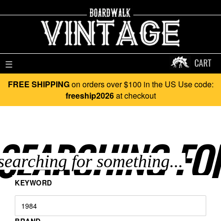
CART
☰
FREE SHIPPING
on orders over $100 in the US Use code:
freeship2026
at checkout
SEARCHING FO
KEYWORD