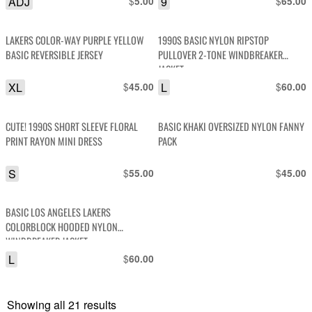
ADJ
$
9
$
5.00
65.00
LAKERS COLOR-WAY PURPLE YELLOW
1990S BASIC NYLON RIPSTOP
BASIC REVERSIBLE JERSEY
PULLOVER 2-TONE WINDBREAKER
JACKET
XL
$
L
$
45.00
60.00
CUTE! 1990S SHORT SLEEVE FLORAL
BASIC KHAKI OVERSIZED NYLON FANNY
PRINT RAYON MINI DRESS
PACK
S
$
$
55.00
45.00
BASIC LOS ANGELES LAKERS
COLORBLOCK HOODED NYLON
WINDBREAKER JACKET
L
$
60.00
Showing all 21 results
Sorted