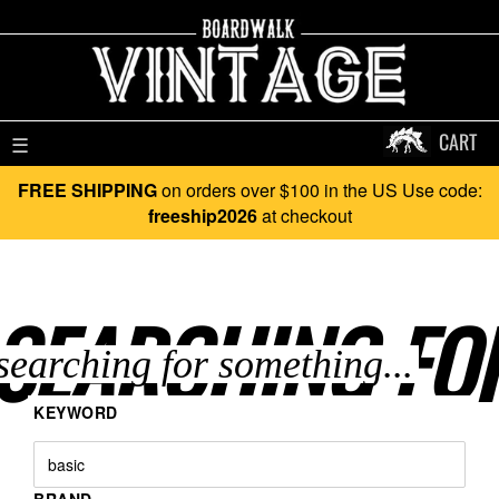
CART
☰
FREE SHIPPING
on orders over $100 in the US Use code:
freeship2026
at checkout
SEARCHING FO
KEYWORD