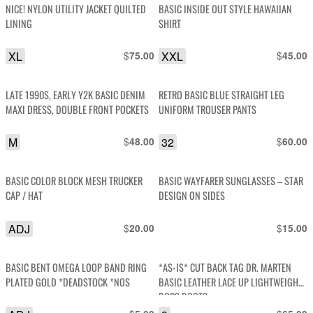
NICE! NYLON UTILITY JACKET QUILTED
BASIC INSIDE OUT STYLE HAWAIIAN
LINING
SHIRT
XL
$
XXL
$
75.00
45.00
LATE 1990S, EARLY Y2K BASIC DENIM
RETRO BASIC BLUE STRAIGHT LEG
MAXI DRESS, DOUBLE FRONT POCKETS
UNIFORM TROUSER PANTS
M
$
32
$
48.00
60.00
BASIC COLOR BLOCK MESH TRUCKER
BASIC WAYFARER SUNGLASSES – STAR
CAP / HAT
DESIGN ON SIDES
ADJ
$
$
20.00
15.00
BASIC BENT OMEGA LOOP BAND RING
*AS-IS* CUT BACK TAG DR. MARTEN
PLATED GOLD *DEADSTOCK *NOS
BASIC LEATHER LACE UP LIGHTWEIGHT
DOCS BOOTS