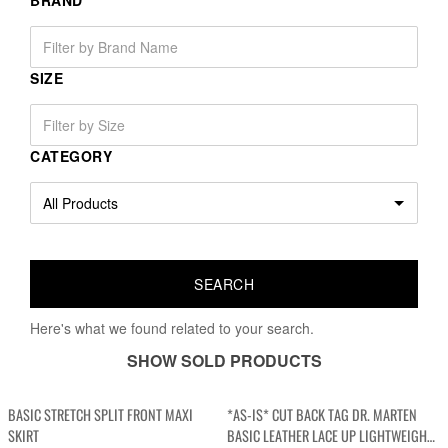
BRAND
SIZE
CATEGORY
Here's what we found related to your search.
SHOW SOLD PRODUCTS
BASIC STRETCH SPLIT FRONT MAXI
*AS-IS* CUT BACK TAG DR. MARTEN
SKIRT
BASIC LEATHER LACE UP LIGHTWEIGHT