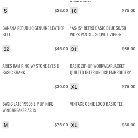
DOCS BOOTS
S
$
10
$
38.00
75.00
BANANA REPUBLIC GENUINE LEATHER
*AS-IS* RETRO BASIC BLUE 50/50
BELT
WORK PANTS – SCOVILL ZIPPER
32
$
31
$
45.00
65.00
ARIES RAM RING W/ STONE EYES &
BASIC ZIP-UP WORKWEAR JACKET
BASIC SHANK
QUILTED INTERIOR DCP EMBROIDERY
$
XL
$
30.00
75.00
BASIC LATE 1990S ZIP UP NIKE
VINTAGE GENIE LOGO BASIC TEE
WINDBREAKER AS IS
M
$
XL
$
75.00
30.00