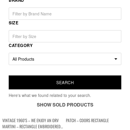
BRAND
SIZE
CATEGORY
Here's what we found related to your search.
SHOW SOLD PRODUCTS
VINTAGE 1960’S – WE ENJOY AN ORV
PATCH – COORS RECTANGLE
MARTINI – RECTANGLE EMBROIDERED