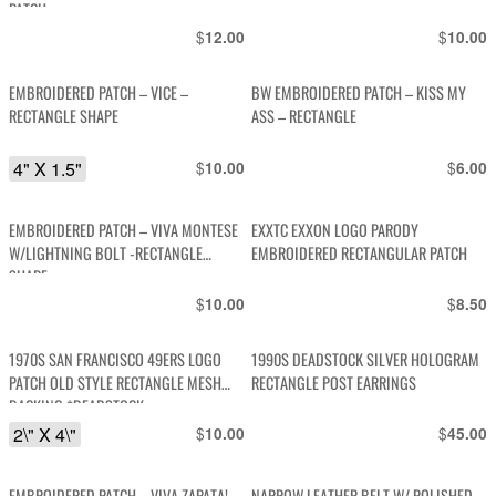
PATCH
$
$
12.00
10.00
EMBROIDERED PATCH – VICE –
BW EMBROIDERED PATCH – KISS MY
RECTANGLE SHAPE
ASS – RECTANGLE
4" X 1.5"
$
$
10.00
6.00
EMBROIDERED PATCH – VIVA MONTESE
EXXTC EXXON LOGO PARODY
W/LIGHTNING BOLT -RECTANGLE
EMBROIDERED RECTANGULAR PATCH
SHAPE
$
$
10.00
8.50
1970S SAN FRANCISCO 49ERS LOGO
1990S DEADSTOCK SILVER HOLOGRAM
PATCH OLD STYLE RECTANGLE MESH
RECTANGLE POST EARRINGS
BACKING *DEADSTOCK
2\" X 4\"
$
$
10.00
45.00
EMBROIDERED PATCH – VIVA ZAPATA! –
NARROW LEATHER BELT W/ POLISHED