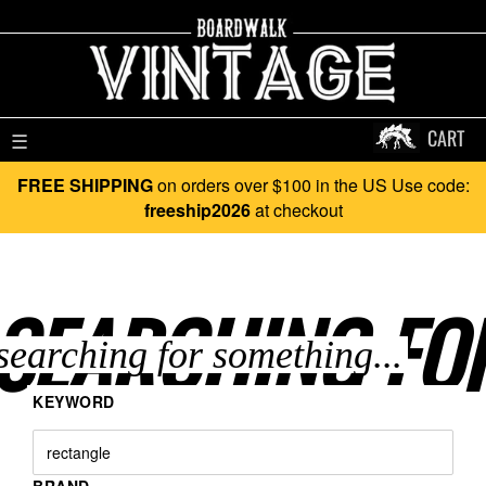
CART
☰
FREE SHIPPING
on orders over $100 in the US Use code:
freeship2026
at checkout
SEARCHING FO
KEYWORD