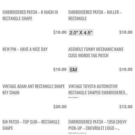
EMBROIDERED PATCH – K MACH III
EMBROIDERED PATCH – MILLER –
RECTANGLE SHAPE
RECTANGLE
$
2.0" X 4.5"
$
10.00
10.00
NEW PIN – HAVE A NICE DAY
ASSHOLE FUNNY MECHANIC NAME
CUSS WORDS TAG PATCH
$
SM
$
10.00
10.00
VINTAGE ADAM ANT RECTANGLE SHAPE
VINTAGE TOYOTA AUTOMOTIVE
KEY CHAIN
RECTANGLE SHAPED EMBROIDERED
PATCH
$
$
20.00
12.00
BW PATCH – TOP GUN – RECTANGLE
EMBROIDERED PATCH – 1956 CHEVY
SHAPE
PICK-UP – CHEVROLET LOGO –
RECTANGLE