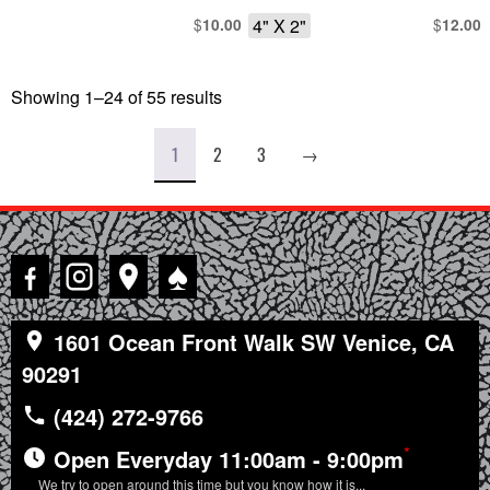
$
4" X 2"
$
10.00
12.00
Showing 1–24 of 55 results
Sorted
by
latest
1
2
3
→
♠
1601 Ocean Front Walk SW Venice, CA
90291
(424) 272-9766
*
Open Everyday 11:00am - 9:00pm
We try to open around this time but you know how it is...