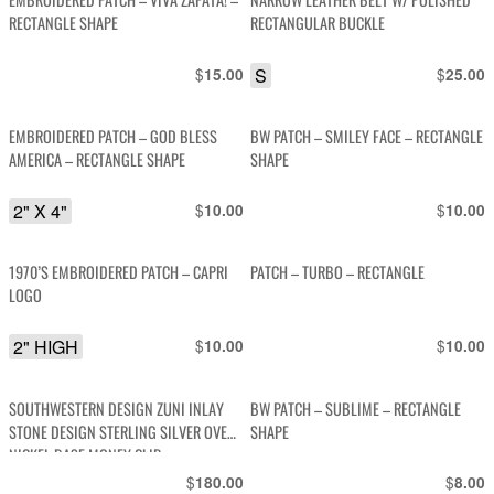
RECTANGLE SHAPE
RECTANGULAR BUCKLE
$
S
$
15.00
25.00
EMBROIDERED PATCH – GOD BLESS
BW PATCH – SMILEY FACE – RECTANGLE
AMERICA – RECTANGLE SHAPE
SHAPE
2" X 4"
$
$
10.00
10.00
1970’S EMBROIDERED PATCH – CAPRI
PATCH – TURBO – RECTANGLE
LOGO
2" HIGH
$
$
10.00
10.00
SOUTHWESTERN DESIGN ZUNI INLAY
BW PATCH – SUBLIME – RECTANGLE
STONE DESIGN STERLING SILVER OVER
SHAPE
NICKEL BASE MONEY CLIP
$
$
180.00
8.00