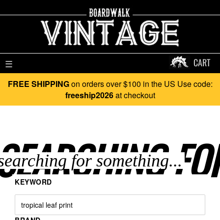
CART
☰
FREE SHIPPING
on orders over $100 in the US Use code:
freeship2026
at checkout
SEARCHING FO
KEYWORD