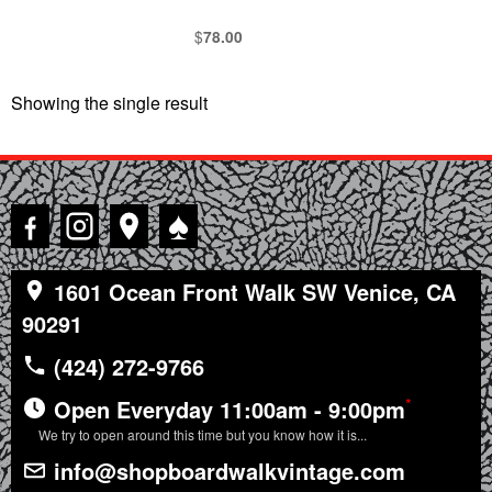
$
78.00
Showing the single result
♠
1601 Ocean Front Walk SW Venice, CA
90291
(424) 272-9766
*
Open Everyday 11:00am - 9:00pm
We try to open around this time but you know how it is...
info@shopboardwalkvintage.com