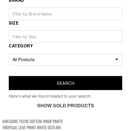
BRAND
SIZE
CATEGORY
Here's what we found related to your search.
SHOW SOLD PRODUCTS
AWESOME 1970S COTTON WRAP PANTS
TROPICAL LEAF PRINT WHITE OUTLINE