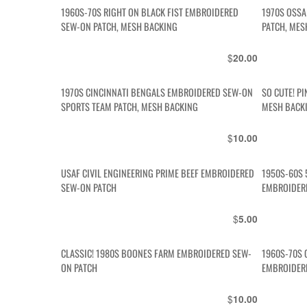
1960S-70S RIGHT ON BLACK FIST EMBROIDERED
1970S OSS
SEW-ON PATCH, MESH BACKING
PATCH, MES
$
20.00
1970S CINCINNATI BENGALS EMBROIDERED SEW-ON
SO CUTE! P
SPORTS TEAM PATCH, MESH BACKING
MESH BACK
$
10.00
USAF CIVIL ENGINEERING PRIME BEEF EMBROIDERED
1950S-60S 
SEW-ON PATCH
EMBROIDER
$
5.00
CLASSIC! 1980S BOONES FARM EMBROIDERED SEW-
1960S-70S 
ON PATCH
EMBROIDER
$
10.00