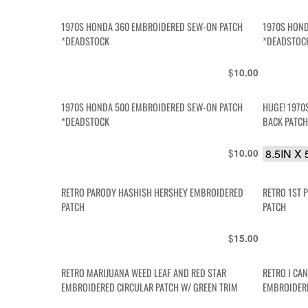
1970S HONDA 360 EMBROIDERED SEW-ON PATCH
1970S HOND
*DEADSTOCK
*DEADSTOC
$
10.00
1970S HONDA 500 EMBROIDERED SEW-ON PATCH
HUGE! 197
*DEADSTOCK
BACK PATC
$
8.5IN X 
10.00
RETRO PARODY HASHISH HERSHEY EMBROIDERED
RETRO 1ST 
PATCH
PATCH
$
15.00
RETRO MARIJUANA WEED LEAF AND RED STAR
RETRO I CAN
EMBROIDERED CIRCULAR PATCH W/ GREEN TRIM
EMBROIDER