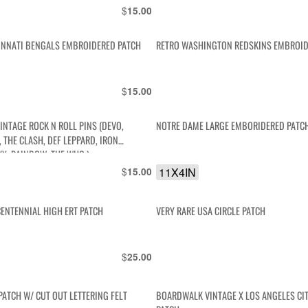
$
15.00
INNATI BENGALS EMBROIDERED PATCH
RETRO WASHINGTON REDSKINS EMBROID
$
15.00
INTAGE ROCK N ROLL PINS (DEVO,
NOTRE DAME LARGE EMBORIDERED PATC
 THE CLASH, DEF LEPPARD, IRON
YX, RAINBOW, THE WHO )
$
11X4IN
15.00
CENTENNIAL HIGH ERT PATCH
VERY RARE USA CIRCLE PATCH
$
25.00
PATCH W/ CUT OUT LETTERING FELT
BOARDWALK VINTAGE X LOS ANGELES CI