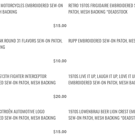
A MOTORCYCLES EMBROIDERED SEW-ON
RETRO 1970S FRIGIDAIRE EMBROIDERED
H BACKING
PATCH, MESH BACKING *DEADSTOCK
$
15.00
INK ROUND 31 FLAVORS SEW-ON PATCH,
RUPP EMBROIDERED SEW-ON PATCH, ME
ING
$
10.00
513TH FIGHTER INTERCEPTOR
1970S LIVE IT UP, LAUGH IT UP, LOVE IT U
ED SEW-ON PATCH, MESH BACKING
EMBROIDERED SEW-ON PATCH, MESH BA
$
20.00
CITROËN AUTOMOTIVE LOGO
1970S LOWENBRAU BEER LION CREST E
ED SEW-ON PATCH, MESH BACKING
SEW-ON PATCH, MESH BACKING *DEADS
$
15.00