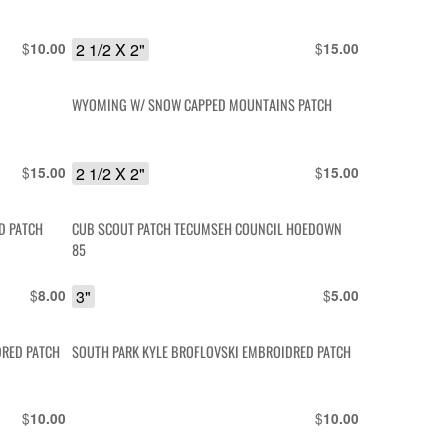
$
2 1/2 X 2"
$
10.00
15.00
R
WYOMING W/ SNOW CAPPED MOUNTAINS PATCH
$
2 1/2 X 2"
$
15.00
15.00
D PATCH
CUB SCOUT PATCH TECUMSEH COUNCIL HOEDOWN
85
$
3"
$
8.00
5.00
DRED PATCH
SOUTH PARK KYLE BROFLOVSKI EMBROIDRED PATCH
$
$
10.00
10.00