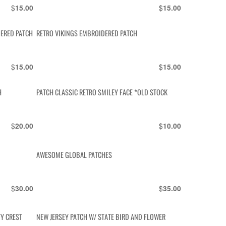
$
$
15.00
15.00
ERED PATCH
RETRO VIKINGS EMBROIDERED PATCH
$
$
15.00
15.00
H
PATCH CLASSIC RETRO SMILEY FACE *OLD STOCK
$
$
20.00
10.00
AWESOME GLOBAL PATCHES
$
$
30.00
35.00
TY CREST
NEW JERSEY PATCH W/ STATE BIRD AND FLOWER