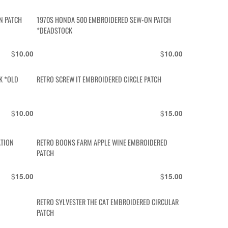
N PATCH
1970S HONDA 500 EMBROIDERED SEW-ON PATCH
*DEADSTOCK
$
$
10.00
10.00
K *OLD
RETRO SCREW IT EMBROIDERED CIRCLE PATCH
$
$
10.00
15.00
ATION
RETRO BOONS FARM APPLE WINE EMBROIDERED
PATCH
$
$
15.00
15.00
RETRO SYLVESTER THE CAT EMBROIDERED CIRCULAR
PATCH