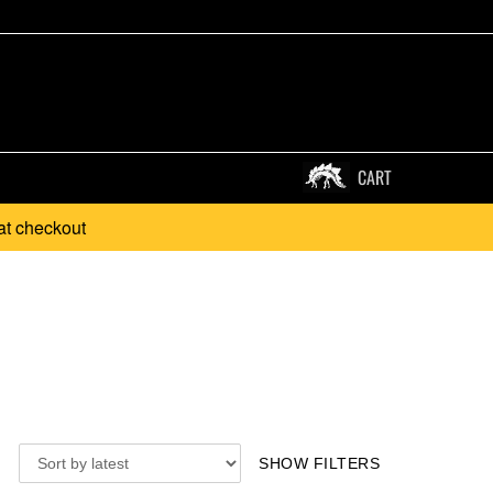
CART
at checkout
SHOW FILTERS