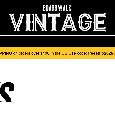
PPING
on orders over $100 in the US Use code:
freeship2026
..