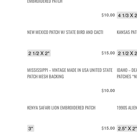
EMBROIDERED PATCH
$
4 1/3 X 
10.00
NEW MEXICO PATCH W/ STATE BIRD AND CACTI
KANSAS PA
2 1/2 X 2"
$
2 1/2 X 
15.00
MISSISSIPPI – VINTAGE MADE IN USA UNITED STATE
IDAHO – DE
PATCH MESH BACKING
PATCHES *N
$
10.00
KENYA SAFARI LION EMBROIDERED PATCH
1990S ALIE
3"
$
2.5" X 2
15.00