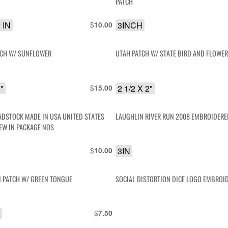
PATCH
2 IN
$
3INCH
10.00
TCH W/ SUNFLOWER
UTAH PATCH W/ STATE BIRD AND FLOWE
2"
$
2 1/2 X 2"
15.00
ADSTOCK MADE IN USA UNITED STATES
LAUGHLIN RIVER RUN 2008 EMBROIDERE
EW IN PACKAGE NOS
$
3IN
10.00
N PATCH W/ GREEN TONGUE
SOCIAL DISTORTION DICE LOGO EMBROI
"
$
7.50