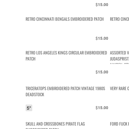
$
15.00
RETRO CINCINNATI BENGALS EMBROIDERED PATCH
RETRO CINC
$
15.00
RETRO LOS ANGELES KINGS CIRCULAR EMBROIDERED
ASSORTED V
PATCH
JUDASPRIST,
MAIDEN, ST
$
15.00
TRICERATOPS EMBROIDERED PATCH VINTAGE 1980S
VERY RARE 
DEADSTOCK
5"
$
15.00
SKULL AND CROSSBONES PIRATE FLAG
FORD FUCK 