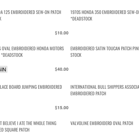
A 125 EMBROIDERED SEW-ON PATCH
1970S HONDA 350 EMBROIDERED SEW-O
K
*DEADSTOCK
$
10.00
0S OVAL EMBROIDERED HONDA MOTORS
EMBROIDERED SATIN TOUCAN PATCH PIN
H *DEADSTOCK
STOCK
5IN
$
40.00
PLACE BOARD JUMPING EMBROIDERED
INTERNATIONAL BULL SHIPPERS ASSOCI
EMBROIDERED PATCH
$
15.00
T BELIEVE I ATE THE WHOLE THING
VALVOLINE EMBROIDERD OVAL PATCH
ED SQUARE PATCH