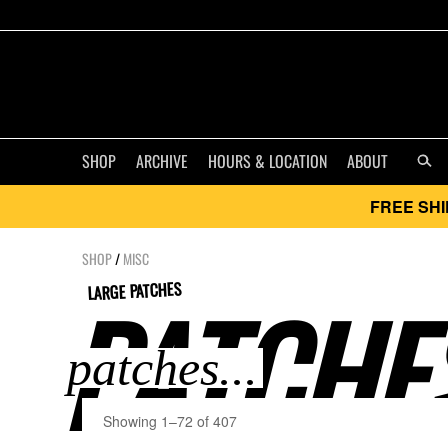
SHOP
ARCHIVE
HOURS & LOCATION
ABOUT
FREE SHI
SHOP
/
MISC
LARGE PATCHES
PATCHES
Showing 1–72 of 407