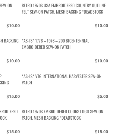
 SEW-ON
RETRO 1970S USA EMBROIDERED COUNTRY OUTLINE
FELT SEW-ON PATCH, MESH BACKING *DEADSTOCK
$
$
10.00
10.00
SH BACKING
*AS-IS* 1776 – 1976 – 200 BICENTENNIAL
EMBROIDERED SEW-ON PATCH
$
$
10.00
10.00
P
*AS-IS* VTG INTERNATIONAL HARVESTER SEW-ON
CKING
PATCH
$
$
15.00
5.00
MBROIDERED
RETRO 1970S EMBROIDERED COORS LOGO SEW-ON
TOCK
PATCH, MESH BACKING *DEADSTOCK
$
$
15.00
15.00