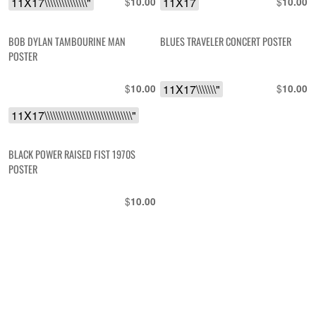
11X17\\\\\\\\\\\\\\\"
$
11X17
$
10.00
10.00
BOB DYLAN TAMBOURINE MAN
BLUES TRAVELER CONCERT POSTER
POSTER
$
11X17\\\\\\\"
$
10.00
10.00
11X17\\\\\\\\\\\\\\\\\\\\\\\\\\\\\\\"
BLACK POWER RAISED FIST 1970S
POSTER
$
10.00