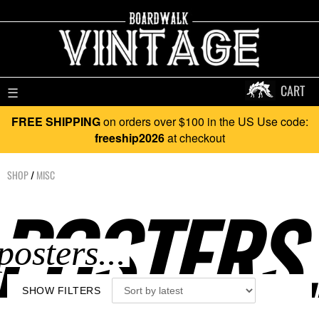
CART
☰
FREE SHIPPING
on orders over $100 in the US Use code:
freeship2026
at checkout
SHOP
/
MISC
POSTERS.
SHOW FILTERS