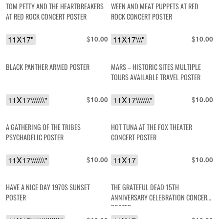
TOM PETTY AND THE HEARTBREAKERS
WEEN AND MEAT PUPPETS AT RED
AT RED ROCK CONCERT POSTER
ROCK CONCERT POSTER
11X17"
$
11X17\\\"
$
10.00
10.00
BLACK PANTHER ARMED POSTER
MARS – HISTORIC SITES MULTIPLE
TOURS AVAILABLE TRAVEL POSTER
11X17\\\\\\\"
$
11X17\\\\\\\"
$
10.00
10.00
A GATHERING OF THE TRIBES
HOT TUNA AT THE FOX THEATER
PSYCHADELIC POSTER
CONCERT POSTER
11X17\\\\\\\"
$
11X17
$
10.00
10.00
HAVE A NICE DAY 1970S SUNSET
THE GRATEFUL DEAD 15TH
POSTER
ANNIVERSARY CELEBRATION CONCERT
POSTER