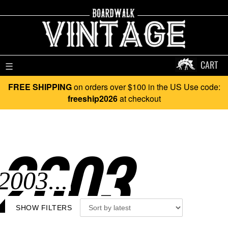
CART
☰
FREE SHIPPING
on orders over $100 in the US Use code:
freeship2026
at checkout
2003..
SHOW FILTERS