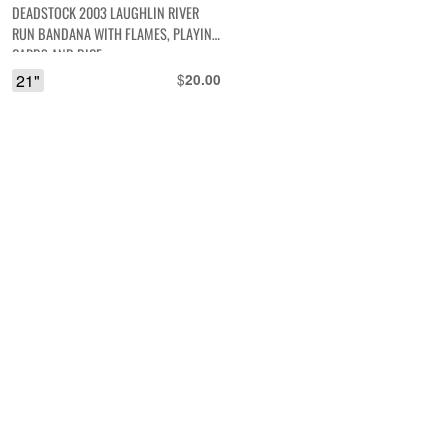
DEADSTOCK 2003 LAUGHLIN RIVER
RUN BANDANA WITH FLAMES, PLAYING
CARDS AND DICE
21"
$
20.00