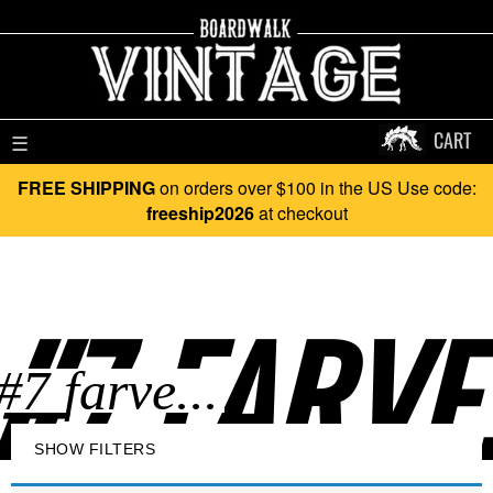
CART
☰
FREE SHIPPING
on orders over $100 in the US Use code:
freeship2026
at checkout
#7 FARVE.
SHOW FILTERS