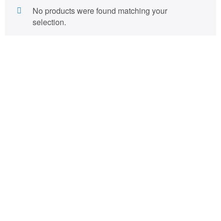
No products were found matching your
selection.