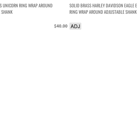
SS UNICORN RING WRAP AROUND
SOLID BRASS HARLEY DAVIDSON EAGLE
E SHANK
RING WRAP AROUND ADJUSTABLE SHANK
$
ADJ
40.00