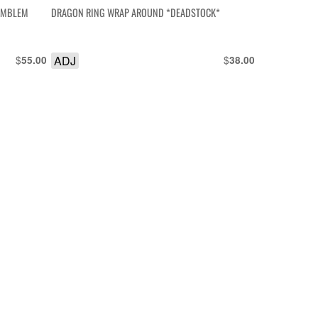
 EMBLEM
DRAGON RING WRAP AROUND *DEADSTOCK*
$
ADJ
$
55.00
38.00