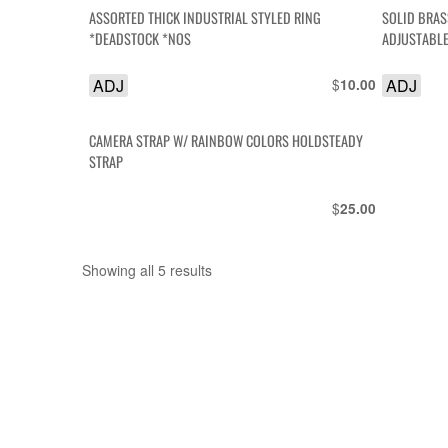
ASSORTED THICK INDUSTRIAL STYLED RING
SOLID BRA
*DEADSTOCK *NOS
ADJUSTABL
ADJ
$
ADJ
10.00
CAMERA STRAP W/ RAINBOW COLORS HOLDSTEADY
STRAP
$
25.00
Showing all 5 results
Sorted
by
latest