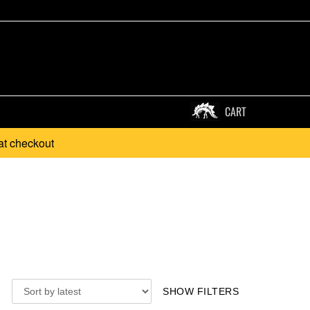
CART
at checkout
SHOW FILTERS