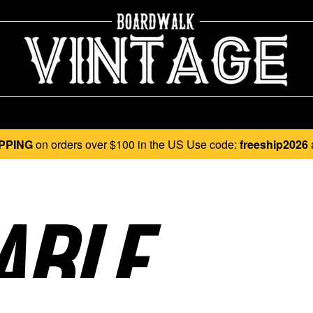
PPING
on orders over $100 in the US Use code:
freeship2026
BLE..