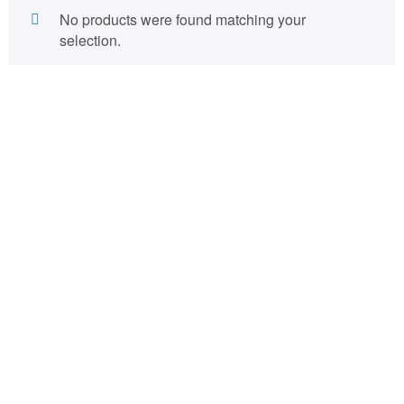
No products were found matching your
selection.