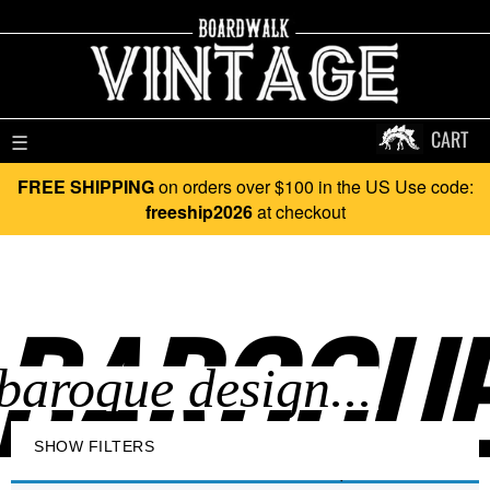
CART
☰
FREE SHIPPING
on orders over $100 in the US Use code:
freeship2026
at checkout
BAROQUE 
SHOW FILTERS