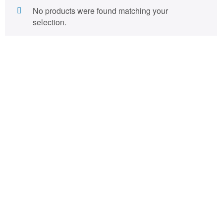
No products were found matching your
selection.