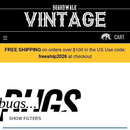
CART
☰
FREE SHIPPING
on orders over $100 in the US Use code:
freeship2026
at checkout
BUGS..
SHOW FILTERS