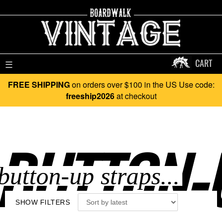
CART
☰
FREE SHIPPING
on orders over $100 in the US Use code:
freeship2026
at checkout
BUTTON-U
SHOW FILTERS