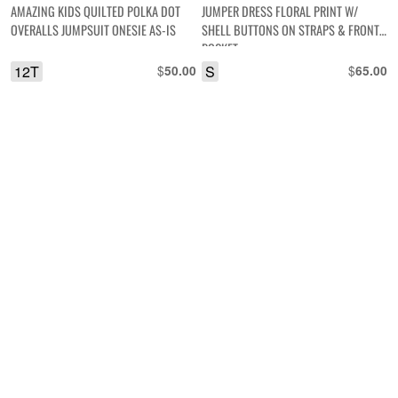
AMAZING KIDS QUILTED POLKA DOT
JUMPER DRESS FLORAL PRINT W/
OVERALLS JUMPSUIT ONESIE AS-IS
SHELL BUTTONS ON STRAPS & FRONT
POCKET
12T
$
S
$
50.00
65.00