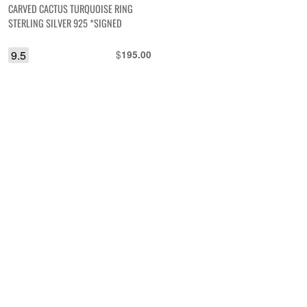
CARVED CACTUS TURQUOISE RING
STERLING SILVER 925 *SIGNED
9.5
$
195.00