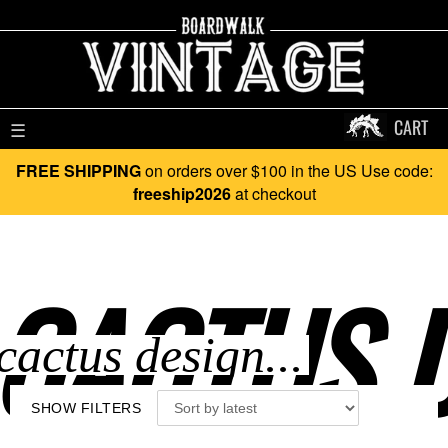
CART
☰
FREE SHIPPING
on orders over $100 in the US Use code:
freeship2026
at checkout
CACTUS D
SHOW FILTERS