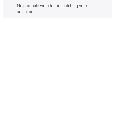
No products were found matching your
selection.