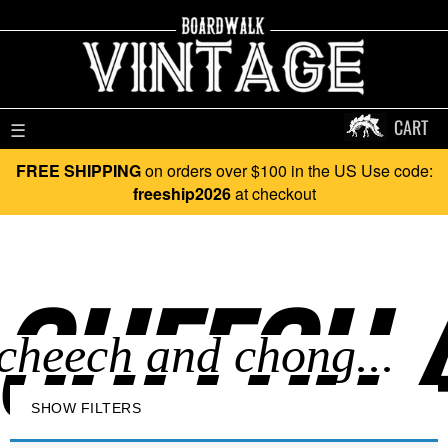
CART
☰
FREE SHIPPING
on orders over $100 in the US Use code:
freeship2026
at checkout
CHEECH 
SHOW FILTERS