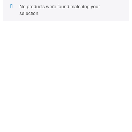
No products were found matching your
selection.