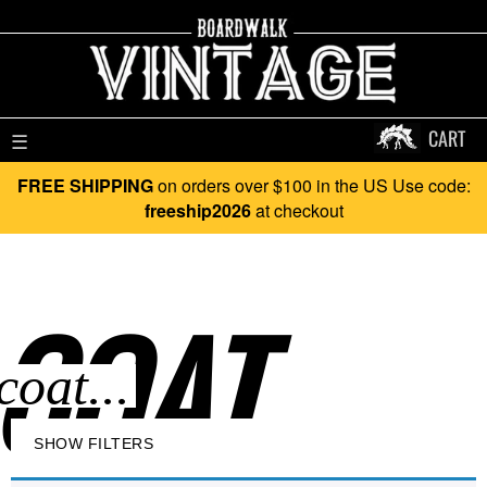
CART
☰
FREE SHIPPING
on orders over $100 in the US Use code:
freeship2026
at checkout
COAT..
SHOW FILTERS