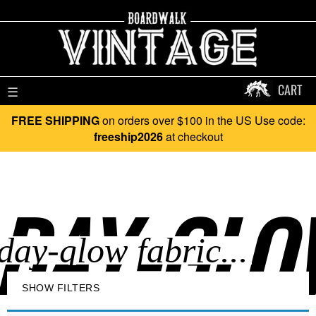
CART
☰
FREE SHIPPING
on orders over $100 in the US Use code:
freeship2026
at checkout
DAY-GLOW
SHOW FILTERS