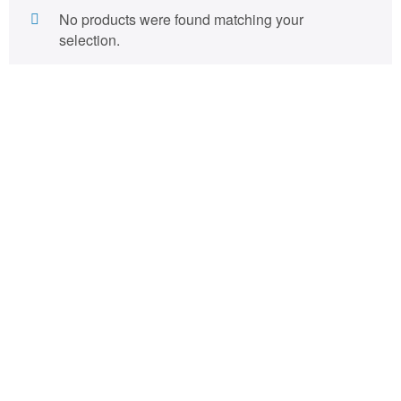
No products were found matching your
selection.