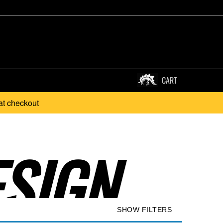
CART
at checkout
SIGN..
SHOW FILTERS