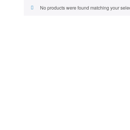
No products were found matching your selec