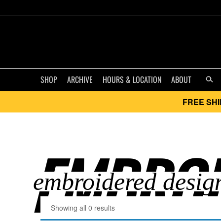
SHOP
ARCHIVE
HOURS & LOCATION
ABOUT
FREE SHI
EMBROI
Showing all 0 results