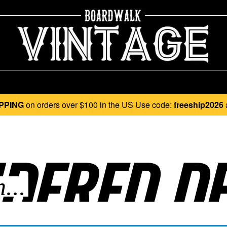
PPING
on orders over $100 in the US Use code:
freeship2026
DERED DE