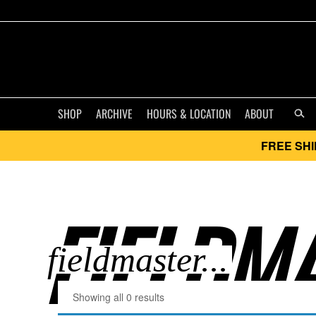
SHOP
ARCHIVE
HOURS & LOCATION
ABOUT
FREE SHI
FIELDMA
Showing all 0 results