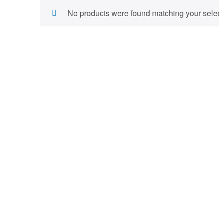
No products were found matching your selec