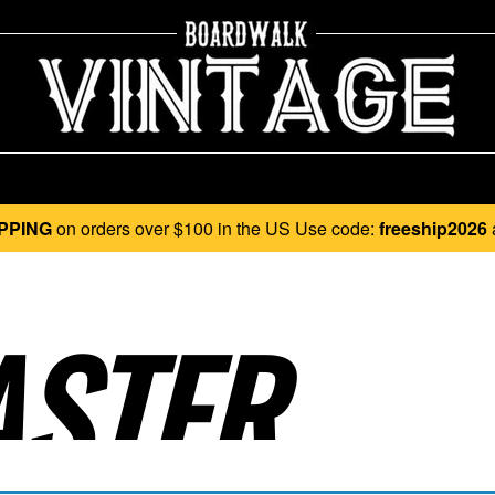
PPING
on orders over $100 in the US Use code:
freeship2026
STER..