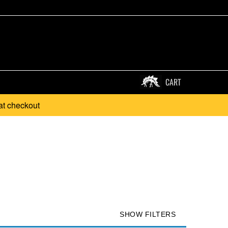
CART
at checkout
SHOW FILTERS