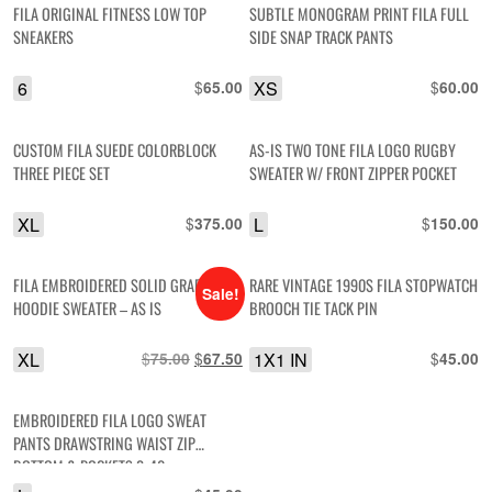
FILA ORIGINAL FITNESS LOW TOP
SUBTLE MONOGRAM PRINT FILA FULL
SNEAKERS
SIDE SNAP TRACK PANTS
6
$
XS
$
65.00
60.00
CUSTOM FILA SUEDE COLORBLOCK
AS-IS TWO TONE FILA LOGO RUGBY
THREE PIECE SET
SWEATER W/ FRONT ZIPPER POCKET
XL
$
L
$
375.00
150.00
FILA EMBROIDERED SOLID GRAPHIC
RARE VINTAGE 1990S FILA STOPWATCH
Sale!
HOODIE SWEATER – AS IS
BROOCH TIE TACK PIN
XL
$
Original
$
Current
1X1 IN
$
75.00
67.50
45.00
price
price
was:
is:
EMBROIDERED FILA LOGO SWEAT
$75.00.
$67.50.
PANTS DRAWSTRING WAIST ZIP
BOTTOM & POCKETS 2-40