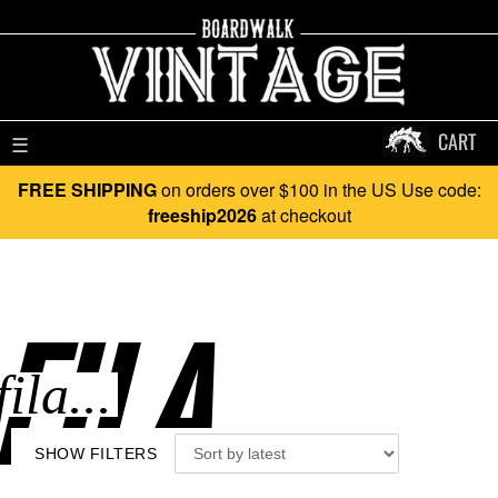
CART
☰
FREE SHIPPING
on orders over $100 in the US Use code:
freeship2026
at checkout
FILA..
SHOW FILTERS