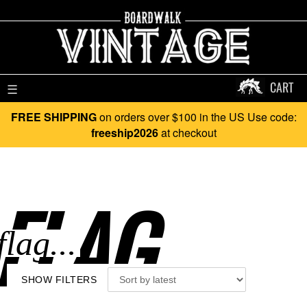
CART
☰
FREE SHIPPING
on orders over $100 in the US Use code:
freeship2026
at checkout
FLAG..
SHOW FILTERS