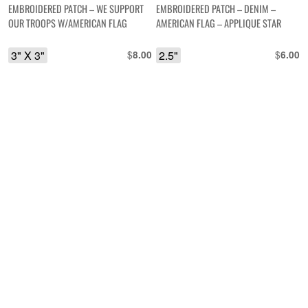
EMBROIDERED PATCH – WE SUPPORT
EMBROIDERED PATCH – DENIM –
OUR TROOPS W/AMERICAN FLAG
AMERICAN FLAG – APPLIQUE STAR
3" X 3"
$
2.5"
$
8.00
6.00