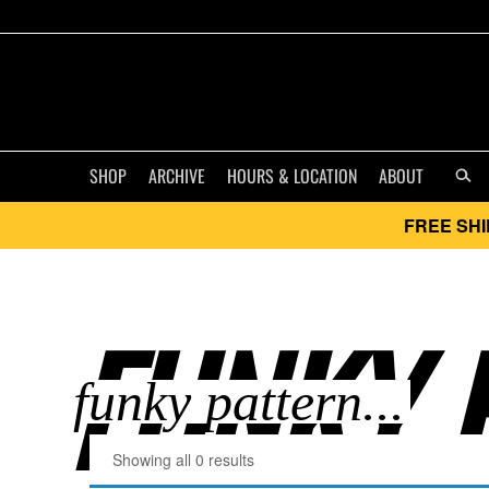
SHOP
ARCHIVE
HOURS & LOCATION
ABOUT
FREE SHI
FUNKY P
Showing all 0 results