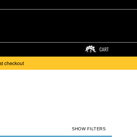
CART
at checkout
SHOW FILTERS