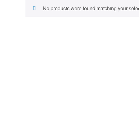
No products were found matching your selec