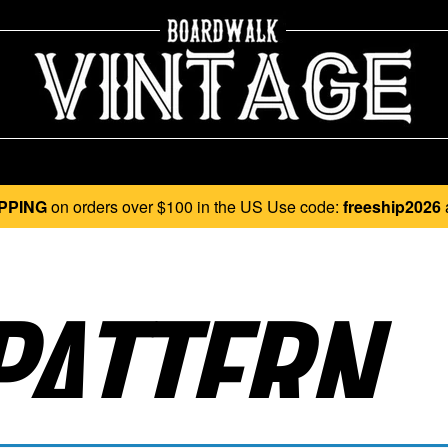
PPING
on orders over $100 in the US Use code:
freeship2026
ATTERN..