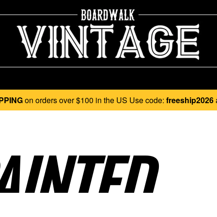
PPING
on orders over $100 in the US Use code:
freeship2026
INTED..