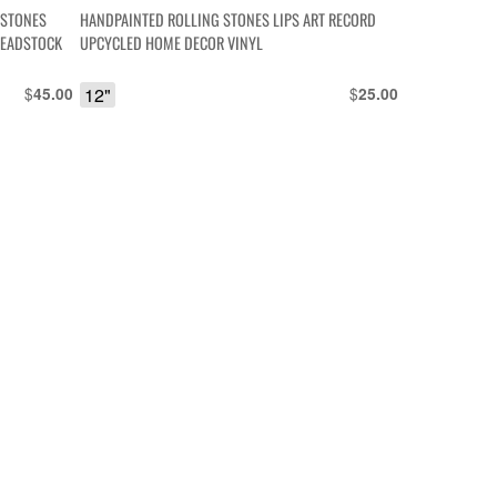
ESTONES
HANDPAINTED ROLLING STONES LIPS ART RECORD
DEADSTOCK
UPCYCLED HOME DECOR VINYL
$
12"
$
45.00
25.00