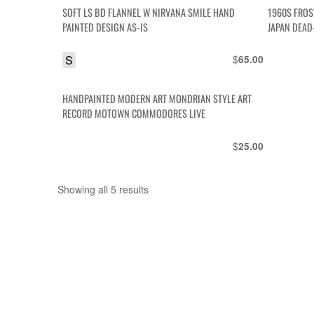
SOFT LS BD FLANNEL W NIRVANA SMILE HAND
1960S FROS
PAINTED DESIGN AS-IS
JAPAN DEAD
S
$
65.00
HANDPAINTED MODERN ART MONDRIAN STYLE ART
RECORD MOTOWN COMMODORES LIVE
$
25.00
Showing all 5 results
Sorted
by
latest