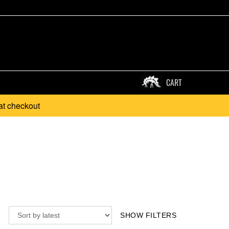
CART
at checkout
SHOW FILTERS