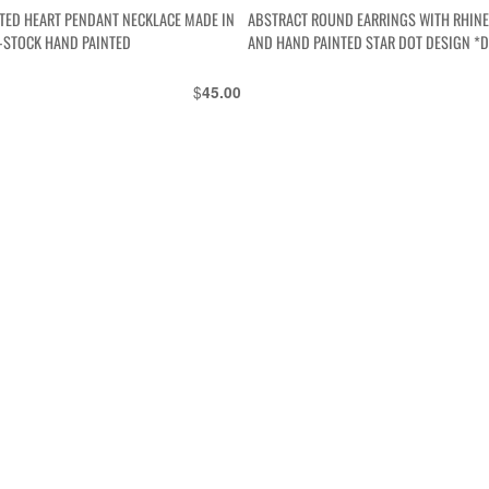
TED HEART PENDANT NECKLACE MADE IN
ABSTRACT ROUND EARRINGS WITH RHIN
-STOCK HAND PAINTED
AND HAND PAINTED STAR DOT DESIGN *
$
45.00