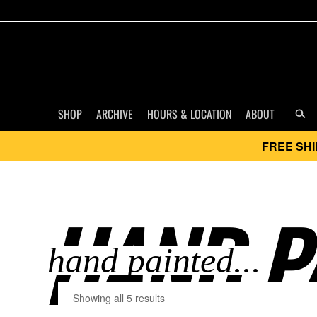
SHOP
ARCHIVE
HOURS & LOCATION
ABOUT
FREE SHI
HAND PA
Showing all 5 results