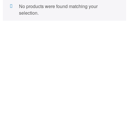
No products were found matching your
selection.