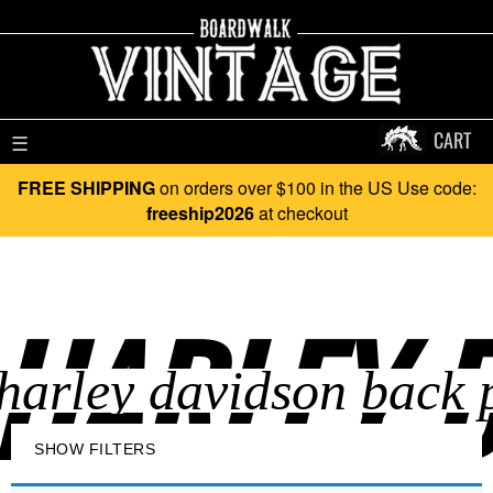
CART
☰
FREE SHIPPING
on orders over $100 in the US Use code:
freeship2026
at checkout
HARLEY D
SHOW FILTERS