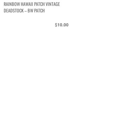
RAINBOW HAWAII PATCH VINTAGE
DEADSTOCK – BW PATCH
$
10.00