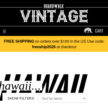
CART
☰
FREE SHIPPING
on orders over $100 in the US Use code:
freeship2026
at checkout
HAWAII..
SHOW FILTERS