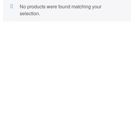
No products were found matching your
selection.