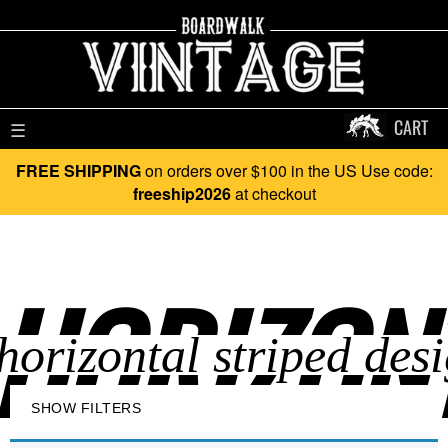
CART
☰
FREE SHIPPING
on orders over $100 in the US Use code:
freeship2026
at checkout
HORIZONT
SHOW FILTERS