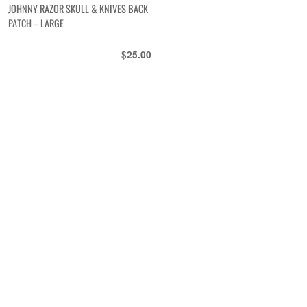
JOHNNY RAZOR SKULL & KNIVES BACK
PATCH – LARGE
$
25.00