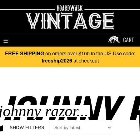
CART
☰
FREE SHIPPING
on orders over $100 in the US Use code:
freeship2026
at checkout
JOHNNY R
SHOW FILTERS