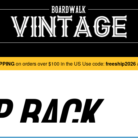
PPING
on orders over $100 in the US Use code:
freeship2026
 BACK..