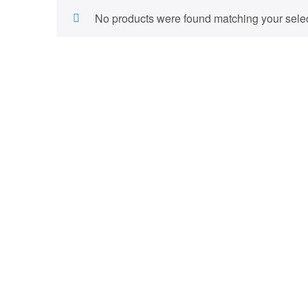
No products were found matching your selec