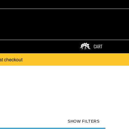
CART
at checkout
SHOW FILTERS