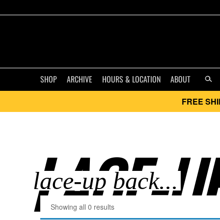
SHOP
ARCHIVE
HOURS & LOCATION
ABOUT
FREE SHI
LACE-UP
Showing all 0 results