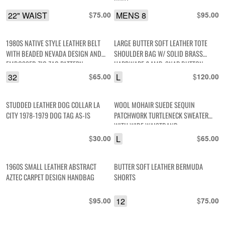
BOOT
22" WAIST
$
MENS 8
$
75.00
95.00
1980S NATIVE STYLE LEATHER BELT
LARGE BUTTER SOFT LEATHER TOTE
WITH BEADED NEVADA DESIGN AND
SHOULDER BAG W/ SOLID BRASS
EMBOSSED ZIG ZAG PATTERN
HARDWARE &AMP; SNAP BUTTON
CLOSURE
32
$
L
$
65.00
120.00
STUDDED LEATHER DOG COLLAR LA
WOOL MOHAIR SUEDE SEQUIN
CITY 1978-1979 DOG TAG AS-IS
PATCHWORK TURTLENECK SWEATER
WITH WIDE WAISTBAND
$
L
$
30.00
65.00
1960S SMALL LEATHER ABSTRACT
BUTTER SOFT LEATHER BERMUDA
AZTEC CARPET DESIGN HANDBAG
SHORTS
$
12
$
95.00
75.00