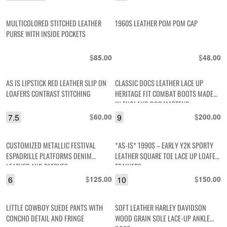
MULTICOLORED STITCHED LEATHER
1960S LEATHER POM POM CAP
PURSE WITH INSIDE POCKETS
$
$
85.00
48.00
AS IS LIPSTICK RED LEATHER SLIP ON
CLASSIC DOCS LEATHER LACE UP
LOAFERS CONTRAST STITCHING
HERITAGE FIT COMBAT BOOTS MADE
IN ENGLAND DOC MARTENS
7.5
$
9
$
60.00
200.00
CUSTOMIZED METALLIC FESTIVAL
*AS-IS* 1990S – EARLY Y2K SPORTY
ESPADRILLE PLATFORMS DENIM
LEATHER SQUARE TOE LACE UP LOAFER
LEATHER AND PATCHES
TRAINERS
6
$
10
$
125.00
150.00
LITTLE COWBOY SUEDE PANTS WITH
SOFT LEATHER HARLEY DAVIDSON
CONCHO DETAIL AND FRINGE
WOOD GRAIN SOLE LACE-UP ANKLE