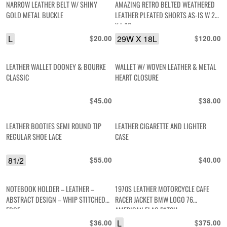
NARROW LEATHER BELT W/ SHINY
AMAZING RETRO BELTED WEATHERED
GOLD METAL BUCKLE
LEATHER PLEATED SHORTS AS-IS W 29
X L 18
L
$
29W X 18L
$
20.00
120.00
LEATHER WALLET DOONEY & BOURKE
WALLET W/ WOVEN LEATHER & METAL
CLASSIC
HEART CLOSURE
$
$
45.00
38.00
LEATHER BOOTIES SEMI ROUND TIP
LEATHER CIGARETTE AND LIGHTER
REGULAR SHOE LACE
CASE
81/2
$
$
55.00
40.00
NOTEBOOK HOLDER – LEATHER –
1970S LEATHER MOTORCYCLE CAFE
ABSTRACT DESIGN – WHIP STITCHED
RACER JACKET BMW LOGO 76
EDGE
AMERICAN FLAG PATCH
$
L
$
36.00
375.00