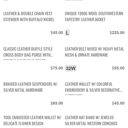
LEATHER & DOUBLE CHAIN VEST
UNIQUE 1990S WOOL SOUTHWESTERN
EXTENDER WITH BUFFALO NICKEL
TAPESTRY LEATHER JACKET
$
L
$
45.00
225.00
CLASSIC LEATHER DUFFLE STYLE
LEATHER BELT MIXED W/ HEAVY METAL
CROSS BODY BAG PURSE WITH
MESH & ORNATE HARDWARE
DOUBLE HANDLES & BRASS
HARDWARE
$
32W
$
75.00
55.00
BRAIDED LEATHER SUSPENDERS W/
LEATHER WALLET W/ COLORFUL
SILVER METAL HARDWARE
EMBROIDERY & SILVER DECORATIVE
HARDWARE
$
$
65.00
45.00
TOOL EMBOSSED LEATHER WALLET W/
LEATHER HAT BAND W/ JEWELED
DELICATE FLOWER DESIGN
SILVER METAL WESTERN CONCHOS