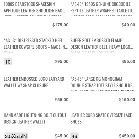
1980S DEADSTOCK SNAKESKIN
*AS-IS* 1950S GENUINE CROCODILE
APPLIQUE LEATHER SHOULDER BAG
REPTILE LEATHER WRAPPED TABLE TOP
WITH KNOTTED ADJUSTABLE STRAP
LIGHTER COLUMBIA MASONIC LODGE
50TH ANNIVERSARY BRANDING
$
$
175.00
40.00
*AS-IS* DISTRESSED STACKED HEEL
SUPER SOFT EMBOSSED FLAME
LEATHER COWGIRL BOOTS – MADE IN
DESIGN LEATHER BELT, HEAVY LOGO
ITALY
PLAQUE EMBELLISHMENTS
10
$
$
95.00
85.00
LEATHER EMBOSSED LOGO LANYARD
*AS-IS* LARGE GG MONOGRAM
WALLET W/ SNAP CLOSURE
DOUBLE STRAP TOTE STYLE SHOULDER
BAG, PEBBLED LEATHER TRIM, RIBBON
FRONT – FAUX
$
$
55.00
150.00
HANDMADE LIGHTNING BOLT CUTOUT
LEATHER CURB SKATE OVERSIZE LACE
DESIGN LEATHER WALLET
SHOES
3.5X5.5IN
$
46
$
45.00
450.00