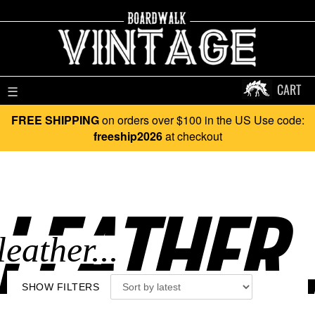
CART
☰
FREE SHIPPING
on orders over $100 in the US Use code:
freeship2026
at checkout
LEATHER..
SHOW FILTERS