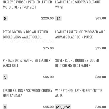
HARLEY DAVIDSON PATCHED LEATHER
LEATHER LONG SHORTS V CUT-OUT
MOTO BIKER ZIP-UP VEST
WAIST
S
$
12
$
220.00
65.00
RETRO GIVENCHY BROWN LEATHER
LEATHER LAKE TAHOE EMBOSSED WILD
BIFOLD MENS WALLET GOLD
ANIMALS CLASP COIN PURSE
EMBOSSED DESIGN INNER ID WINDOW
$
$
75.00
35.00
VINTAGE DRIES VAN NOTEN LEATHER
SILVER ROUND DOUBLE STUDDED
WAIST BELT
BELT CHERRY RED LEATHER
S
$
$
45.00
55.00
LEATHER SLING BACK WEDGE CHUNKY
WIDE ETCHED LEATHER BELT CUT TIP
HEEL SANDALS
AS-IS
6
$
M 33"W
$
45.00
30.00