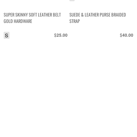
SUPER SKINNY SOFT LEATHER BELT
SUEDE & LEATHER PURSE BRAIDED
GOLD HARDWARE
STRAP
S
$
$
25.00
40.00