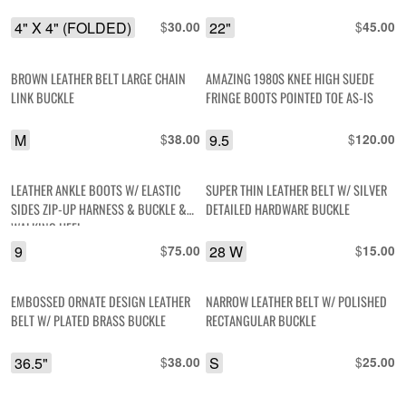
4" X 4" (FOLDED)
$
22"
$
30.00
45.00
BROWN LEATHER BELT LARGE CHAIN
AMAZING 1980S KNEE HIGH SUEDE
LINK BUCKLE
FRINGE BOOTS POINTED TOE AS-IS
M
$
9.5
$
38.00
120.00
LEATHER ANKLE BOOTS W/ ELASTIC
SUPER THIN LEATHER BELT W/ SILVER
SIDES ZIP-UP HARNESS & BUCKLE &
DETAILED HARDWARE BUCKLE
WALKING HEEL
9
$
28 W
$
75.00
15.00
EMBOSSED ORNATE DESIGN LEATHER
NARROW LEATHER BELT W/ POLISHED
BELT W/ PLATED BRASS BUCKLE
RECTANGULAR BUCKLE
36.5"
$
S
$
38.00
25.00