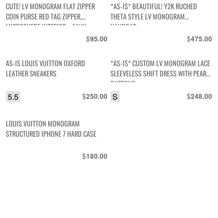
CUTE! LV MONOGRAM FLAT ZIPPER
*AS-IS* BEAUTIFUL! Y2K RUCHED
COIN PURSE RED TAG ZIPPER,
THETA STYLE LV MONOGRAM
MICROSUEDE INTERIOR – FAUX
HANDBAG
$
$
95.00
475.00
AS-IS LOUIS VUITTON OXFORD
*AS-IS* CUSTOM LV MONOGRAM LACE
LEATHER SNEAKERS
SLEEVELESS SHIFT DRESS WITH PEARL
BUTTONS
5.5
$
S
$
250.00
248.00
LOUIS VUITTON MONOGRAM
STRUCTURED IPHONE 7 HARD CASE
$
180.00