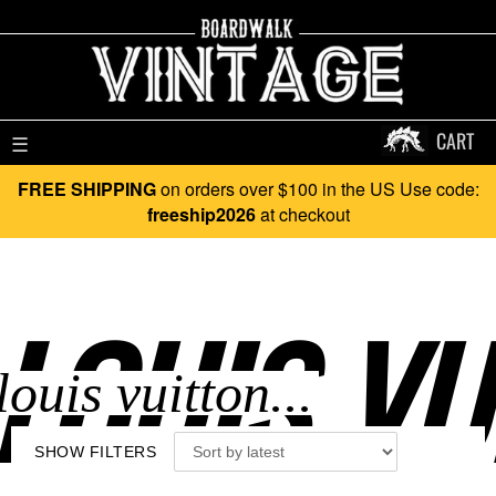
CART
☰
FREE SHIPPING
on orders over $100 in the US Use code:
freeship2026
at checkout
LOUIS VU
SHOW FILTERS