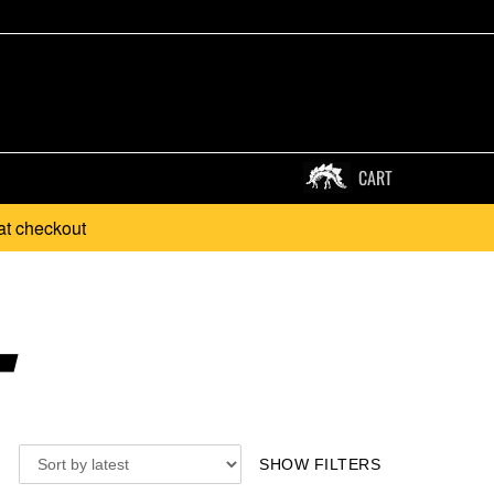
CART
at checkout
.
SHOW FILTERS