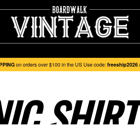
PPING
on orders over $100 in the US Use code:
freeship2026
C SHIRT.