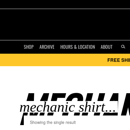
SHOP
ARCHIVE
HOURS & LOCATION
ABOUT
FREE SHI
MECHANI
Showing the single result