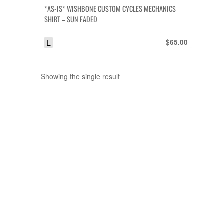
*AS-IS* WISHBONE CUSTOM CYCLES MECHANICS
SHIRT – SUN FADED
L
$
65.00
Showing the single result