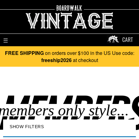
CART
☰
FREE SHIPPING
on orders over $100 in the US Use code:
freeship2026
at checkout
MEMBERS 
SHOW FILTERS