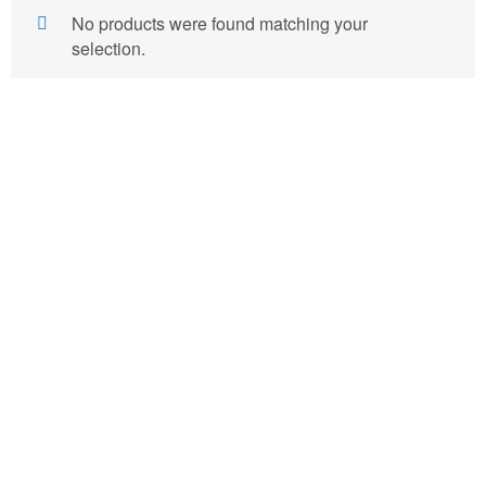
No products were found matching your
selection.