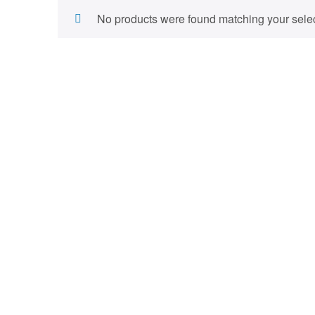
No products were found matching your selec