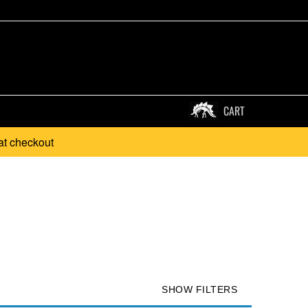
CART
at checkout
.
SHOW FILTERS