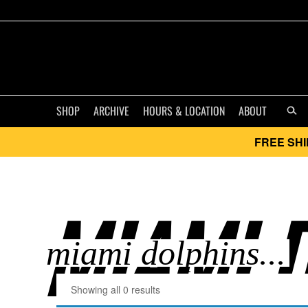
SHOP
ARCHIVE
HOURS & LOCATION
ABOUT
FREE SHI
MIAMI D
Showing all 0 results