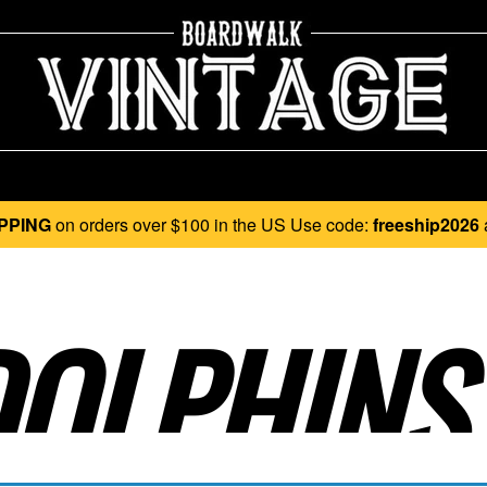
PPING
on orders over $100 in the US Use code:
freeship2026
OLPHINS.