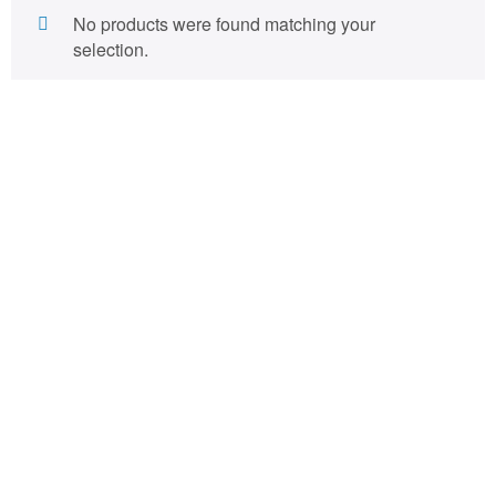
No products were found matching your
selection.