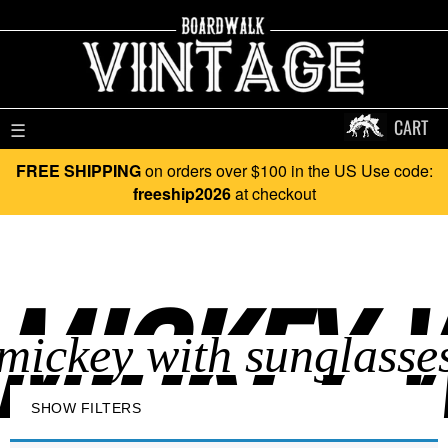
CART
☰
FREE SHIPPING
on orders over $100 in the US Use code:
freeship2026
at checkout
MICKEY W
SHOW FILTERS