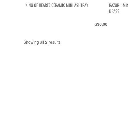
KING OF HEARTS CERAMIC MINI ASHTRAY
RAZOR – MI
BRASS
$
30.00
Showing all 2 results
Sorted
by
latest