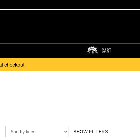
CART
at checkout
SHOW FILTERS