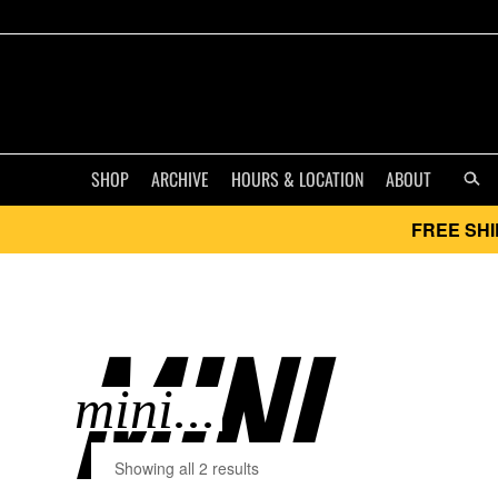
SHOP
ARCHIVE
HOURS & LOCATION
ABOUT
FREE SHI
MINI..
Showing all 2 results