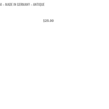
NI – MADE IN GERMANY – ANTIQUE
$
25.00