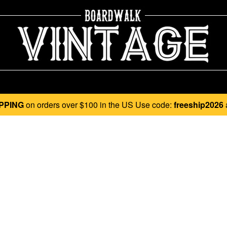
PPING
on orders over $100 in the US Use code:
freeship2026