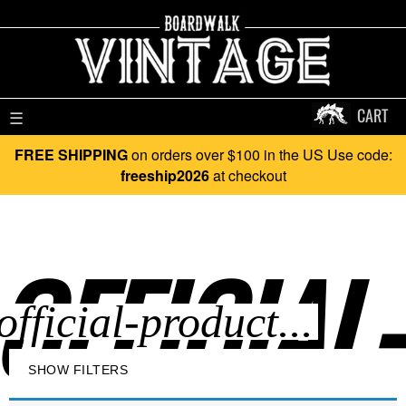
CART
☰
FREE SHIPPING
on orders over $100 in the US Use code:
freeship2026
at checkout
OFFICIAL
SHOW FILTERS