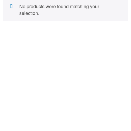
No products were found matching your
selection.