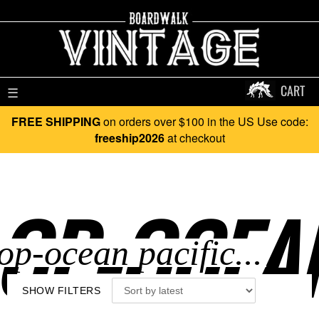
CART
☰
FREE SHIPPING
on orders over $100 in the US Use code:
freeship2026
at checkout
OP-OCEAN
SHOW FILTERS