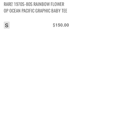
RARE! 1970S-80S RAINBOW FLOWER
OP OCEAN PACIFIC GRAPHIC BABY TEE
S
$
150.00