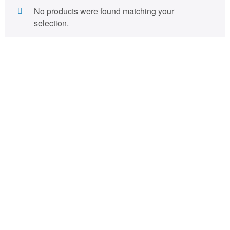
No products were found matching your
selection.