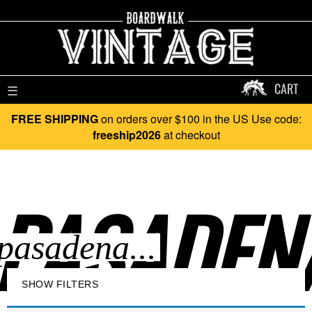
CART
☰
FREE SHIPPING
on orders over $100 in the US Use code:
freeship2026
at checkout
PASADENA
SHOW FILTERS