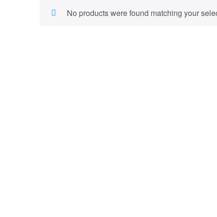
No products were found matching your selec