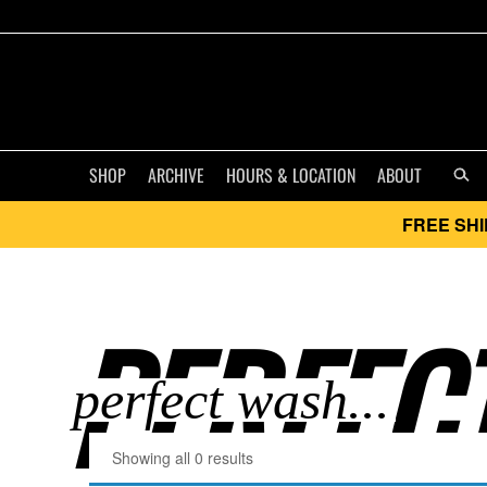
SHOP
ARCHIVE
HOURS & LOCATION
ABOUT
FREE SHI
PERFECT
Showing all 0 results