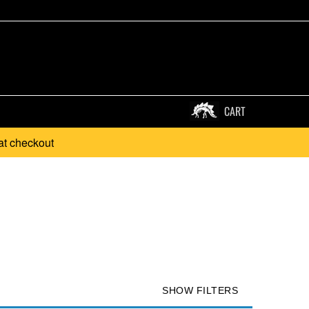
CART
at checkout
SHOW FILTERS