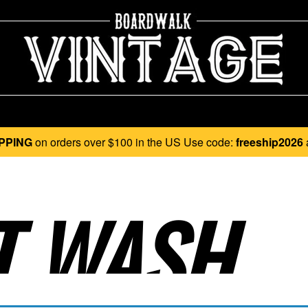
PPING
on orders over $100 in the US Use code:
freeship2026
 WASH..