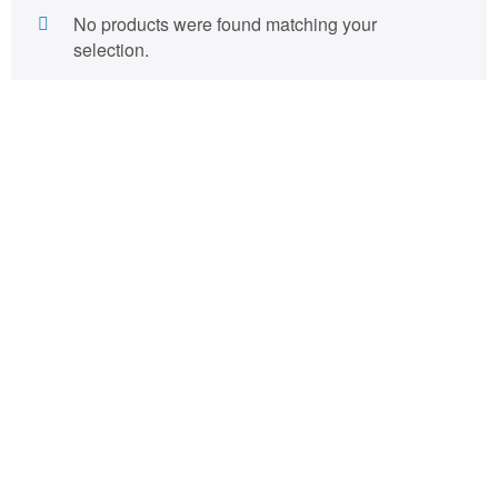
No products were found matching your
selection.