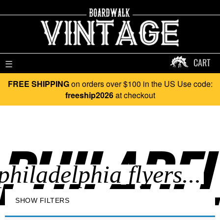
CART
☰
FREE SHIPPING
on orders over $100 in the US Use code:
freeship2026
at checkout
PHILADEL
SHOW FILTERS