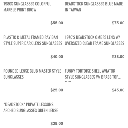
1980S SUNGLASSES COLORFUL
DEADSTOCK SUNGLASSES BLUE MADE
MARBLE PRINT BROW
IN TAIWAN
$
$
55.00
75.00
PLASTIC & METAL FRAMED RAY BAN
1970’S DEADSTOCK OMBRE LENS W/
STYLE SUPER DARK LENS SUNGLASSES
OVERSIZED CLEAR FRAME SUNGLASSES
$
$
40.00
38.00
ROUNDED LENSE CLUB MASTER STYLE
FUNKY TORTOISE SHELL AVIATOR
SUNGLASSES
STYLE SUNGLASSES W/ BRASS TOP
BAR
$
$
25.00
45.00
*DEADSTOCK* PRIVATE LESSONS
ARCHED SUNGLASSES GREEN LENSE
$
38.00