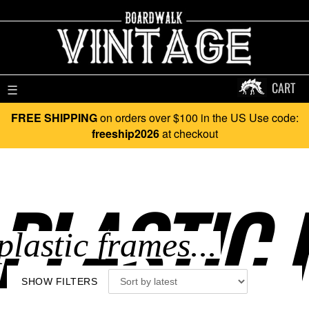
CART
☰
FREE SHIPPING
on orders over $100 in the US Use code:
freeship2026
at checkout
PLASTIC 
SHOW FILTERS