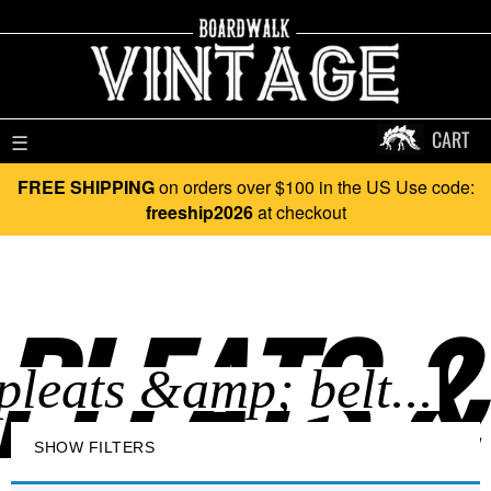
CART
☰
FREE SHIPPING
on orders over $100 in the US Use code:
freeship2026
at checkout
PLEATS & 
SHOW FILTERS