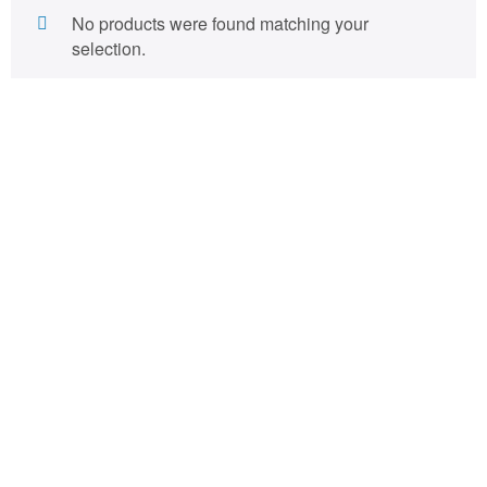
No products were found matching your
selection.