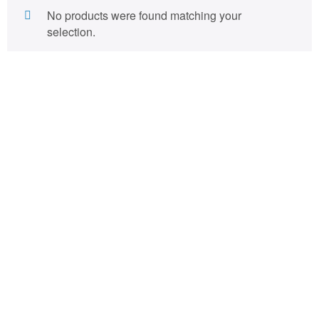
No products were found matching your
selection.