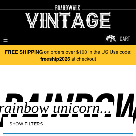
CART
☰
FREE SHIPPING
on orders over $100 in the US Use code:
freeship2026
at checkout
RAINBOW
SHOW FILTERS