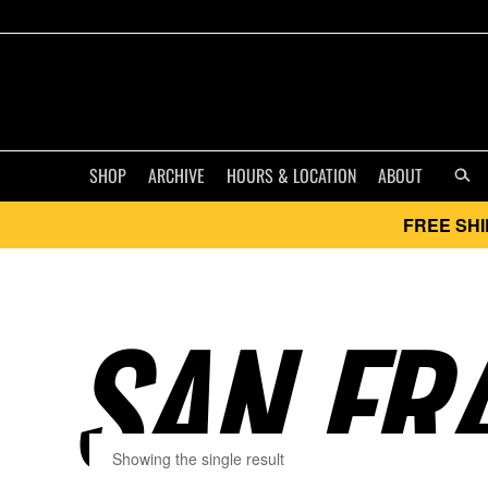
SHOP
ARCHIVE
HOURS & LOCATION
ABOUT
FREE SHI
SAN FRA
Showing the single result