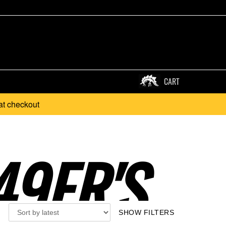
CART
at checkout
9ER'S..
SHOW FILTERS