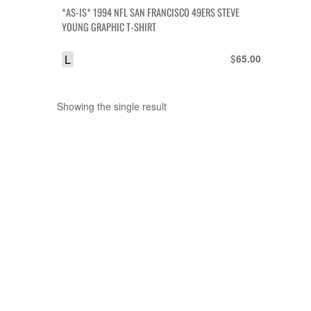
*AS-IS* 1994 NFL SAN FRANCISCO 49ERS STEVE
YOUNG GRAPHIC T-SHIRT
L
$
65.00
Showing the single result