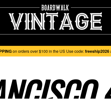
PPING
on orders over $100 in the US Use code:
freeship2026
NCISCO 4