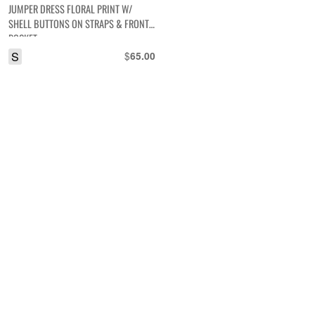
JUMPER DRESS FLORAL PRINT W/
SHELL BUTTONS ON STRAPS & FRONT
POCKET
S
$
65.00