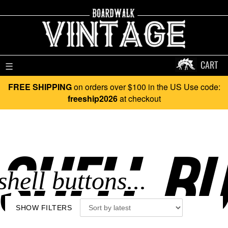
CART
☰
FREE SHIPPING
on orders over $100 in the US Use code:
freeship2026
at checkout
SHELL BU
SHOW FILTERS