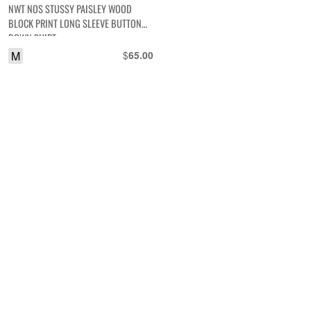
NWT NOS STUSSY PAISLEY WOOD
BLOCK PRINT LONG SLEEVE BUTTON
DOWN SHIRT
M
$
65.00