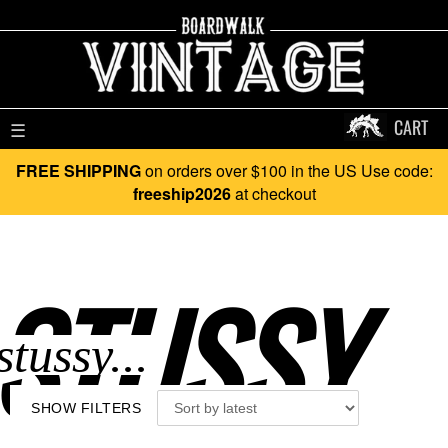
CART
☰
FREE SHIPPING
on orders over $100 in the US Use code:
freeship2026
at checkout
STUSSY..
SHOW FILTERS