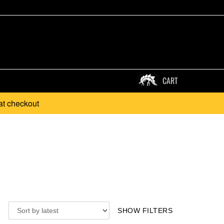
CART
at checkout
SHOW FILTERS