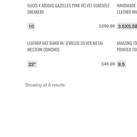
GUCCI X ADIDAS GAZELLES PINK VELVET GUMSOLE
HANDMADE 
SNEAKERS
LEATHER WA
10
$
3.5X5.5
250.00
LEATHER HAT BAND W/ JEWELED SILVER METAL
AMAZING 19
WESTERN CONCHOS
22"
$
9.5
45.00
Showing all 8 results
Sorted
by
latest