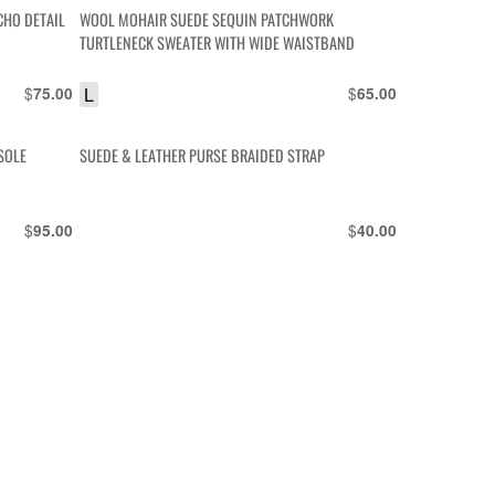
CHO DETAIL
WOOL MOHAIR SUEDE SEQUIN PATCHWORK
TURTLENECK SWEATER WITH WIDE WAISTBAND
$
L
$
75.00
65.00
SOLE
SUEDE & LEATHER PURSE BRAIDED STRAP
$
$
95.00
40.00