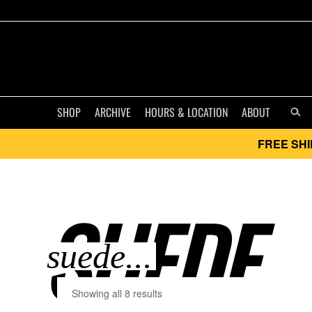
SHOP
ARCHIVE
HOURS & LOCATION
ABOUT
FREE SHI
SUEDE..
Showing all 8 results