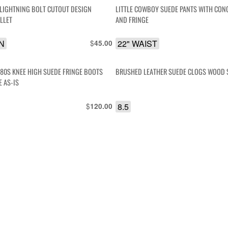
LIGHTNING BOLT CUTOUT DESIGN
LITTLE COWBOY SUEDE PANTS WITH CON
LLET
AND FRINGE
IN
$
22" WAIST
45.00
80S KNEE HIGH SUEDE FRINGE BOOTS
BRUSHED LEATHER SUEDE CLOGS WOOD 
POINTED TOE AS-IS
$
8.5
120.00