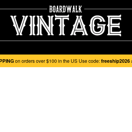
PPING
on orders over $100 in the US Use code:
freeship2026